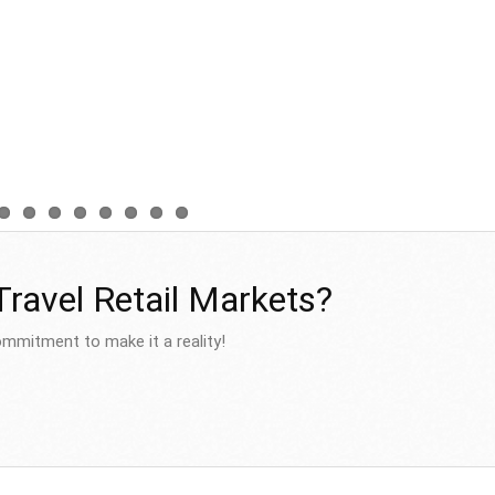
 Travel Retail Markets?
mmitment to make it a reality!