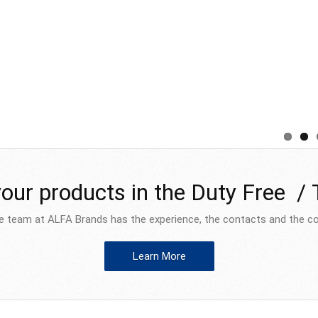
your products in the Duty Free /
e team at ALFA Brands has the experience, the contacts and the co
Learn More