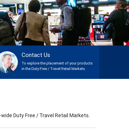
Contact Us
To explore the placement of your products
in the Duty Free / Travel Retail Markets.
ide Duty Free / Travel Retail Markets.