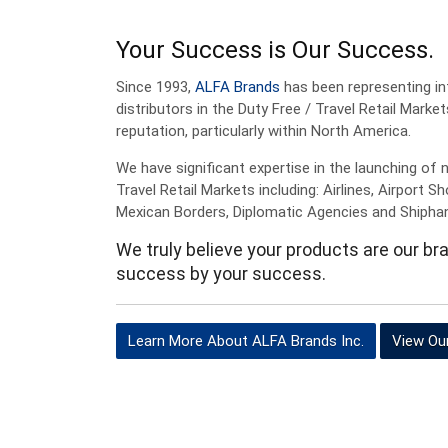
Your Success is Our Success.
Since 1993,
ALFA Brands
has been representing in
distributors in the Duty Free / Travel Retail Market
reputation, particularly within North America.
We have significant expertise in the launching of 
Travel Retail Markets including: Airlines, Airport 
Mexican Borders, Diplomatic Agencies and Shipha
We truly believe your products are our b
success by your success.
Learn More About ALFA Brands Inc.
View Ou