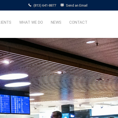
(813) 641-8877
Send an Email
LIENTS
WHAT WE DO
NEWS
CONTACT