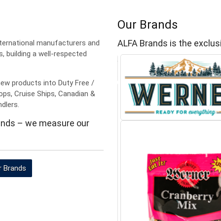
Our Brands
ALFA Brands is the exclusi
ternational manufacturers and
s, building a well-respected
new products into Duty Free /
Shops, Cruise Ships, Canadian &
ndlers.
rands – we measure our
r Brands