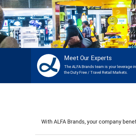
Meet Our Experts
The ALFA Brands team is your leverage i
the Duty Free / Travel Retail Markets.
With ALFA Brands, your company benefi