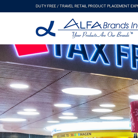
DUTY FREE / TRAVEL RETAIL PRODUCT PLACEMENT EX