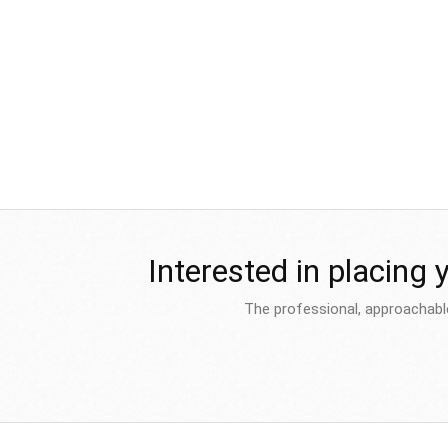
Interested in placing 
The professional, approachabl