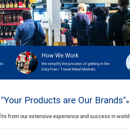
How We Work
nto
We simplify the process of getting in the
Duty Free / Travel Retail Markets.
"Your Products are Our Brands"
®
ts from our extensive experience and success in world-w