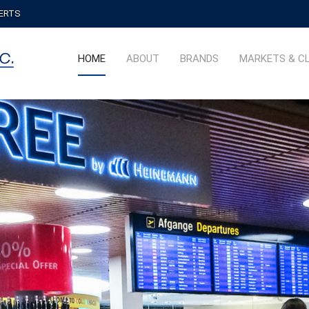
PERTS
HOME
ABOUT
BRANDS
MARKETS & C