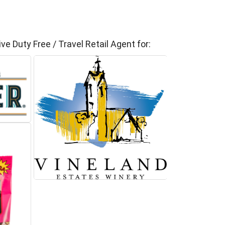
ve Duty Free / Travel Retail Agent for: