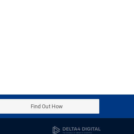
Find Out How