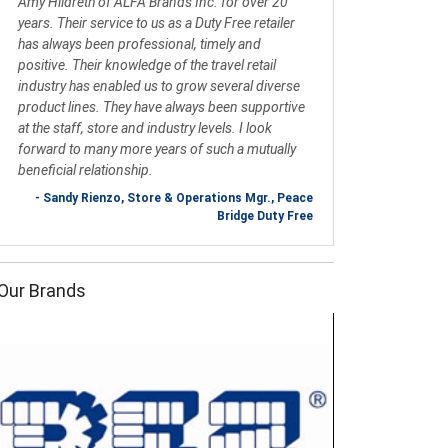
Amy Hildreth of ALFA Brands Inc. for over 20
years. Their service to us as a Duty Free retailer
has always been professional, timely and
positive. Their knowledge of the travel retail
industry has enabled us to grow several diverse
product lines. They have always been supportive
at the staff, store and industry levels. I look
forward to many more years of such a mutually
beneficial relationship.
- Sandy Rienzo, Store & Operations Mgr., Peace
Bridge Duty Free
Our Brands