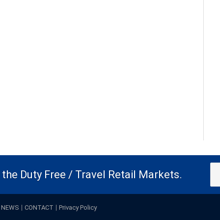
the Duty Free / Travel Retail Markets.
NEWS
CONTACT
Privacy Policy