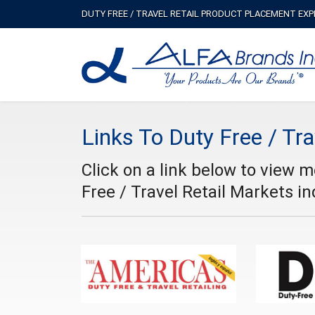
DUTY FREE / TRAVEL RETAIL PRODUCT PLACEMENT EX
Links To Duty Free / Tra
Click on a link below to view 
Free / Travel Retail Markets in