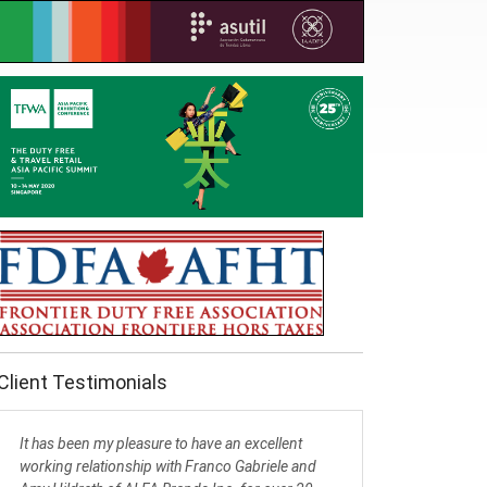
Client Testimonials
It has been my pleasure to have an excellent
working relationship with Franco Gabriele and