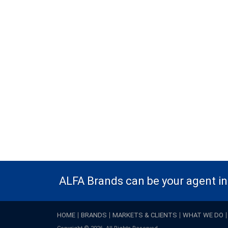
ALFA Brands can be your agent in 
HOME
BRANDS
MARKETS & CLIENTS
WHAT WE DO