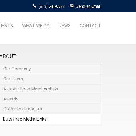
(813) 641-8877
Send an Email
LIENTS
WHAT WE DO
NEWS
CONTACT
ABOUT
Our Company
Our Team
Associations Memberships
Awards
Client Testimonials
Duty Free Media Links