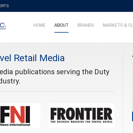
PERTS
HOME
ABOUT
BRANDS
MARKETS & C
vel Retail Media
media publications serving the Duty
dustry.